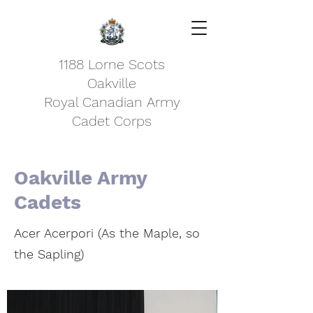
1188 Lorne Scots
Oakville
Royal Canadian Army
Cadet Corps
Oakville Army
Cadets
Acer Acerpori (As the Maple, so
the Sapling)