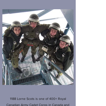
1188 Lorne Scots is one of 400+ Royal
Canadian Army Cadet Corps in Canada and