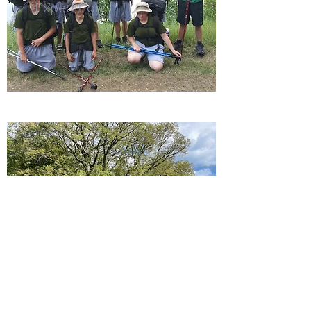
Expedition
Fitness