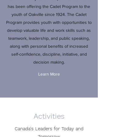
has been offering the Cadet Program to the
youth of Oakville since 1924. The Cadet
Program provides youth with opportunities to
develop valuable life and work skills such as
teamwork, leadership, and public speaking,
along with personal benefits of increased
self-confidence, discipline, initiative, and
decision making.
Learn More
Activities
Canada's Leaders for Today and
Tomorrow