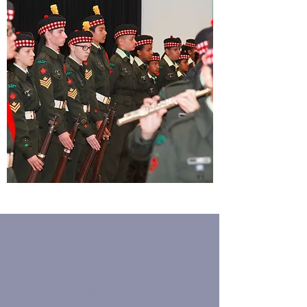
About