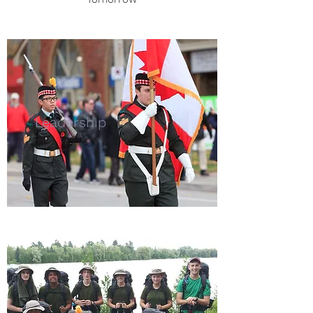
Leadership