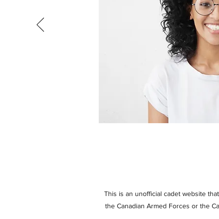
This is an unofficial cadet website th
the Canadian Armed Forces or the Cad