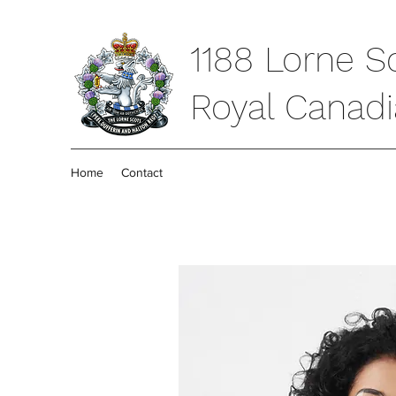
1188 Lorne S
Royal Canad
Home
Contact