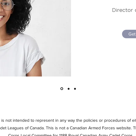
Director 
Get
at is not intended to represent in any way the policies or procedures of 
et Leagues of Canada. This is not a Canadian Armed Forces website. Th
Corps Local Committee for 1188 Royal Canadian Army Cadet Corps.