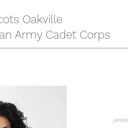
cots Oakville
ian Army Cadet Corps
Jess