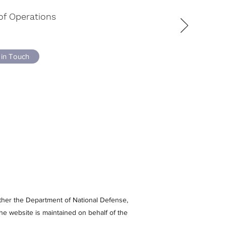
of Operations
 in Touch
either the Department of National Defense,
e website is maintained on behalf of the