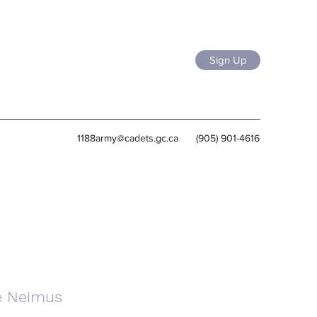
Sign Up
1188army@cadets.gc.ca
(905) 901-4616
e Neimus